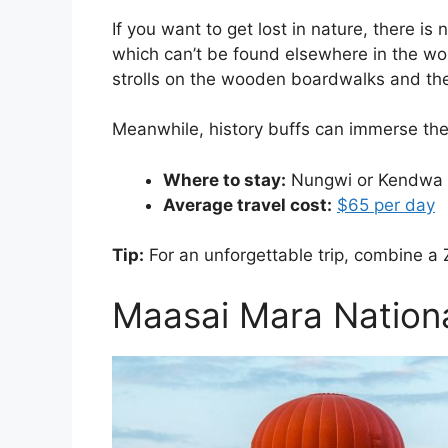
If you want to get lost in nature, there i
which can’t be found elsewhere in the wor
strolls on the wooden boardwalks and the 
Meanwhile, history buffs can immerse thems
Where to stay:
Nungwi or Kendwa
Average travel cost:
$65 per day
Tip:
For an unforgettable trip, combine a 
Maasai Mara Nationa