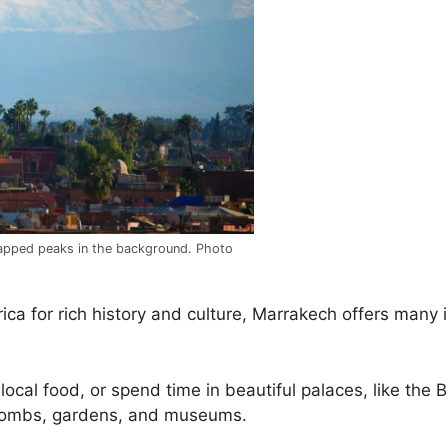
apped peaks in the background. Photo
rica for rich history and culture, Marrakech offers many 
 local food, or spend time in beautiful palaces, like the 
 tombs, gardens, and museums.