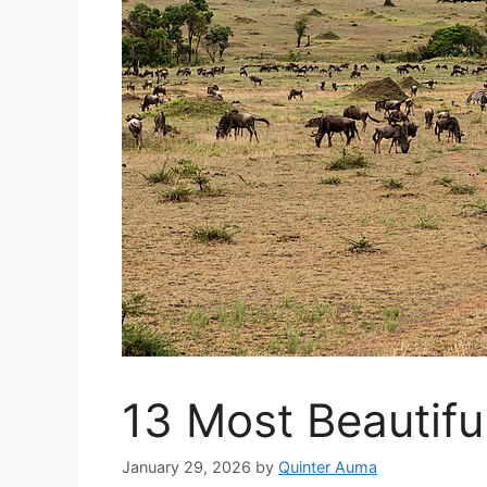
13 Most Beautiful
January 29, 2026
by
Quinter Auma