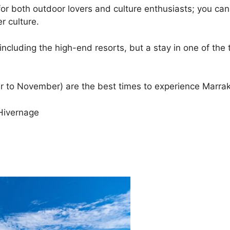
r both outdoor lovers and culture enthusiasts; you can 
r culture.
luding the high-end resorts, but a stay in one of the t
r to November) are the best times to experience Marra
Hivernage