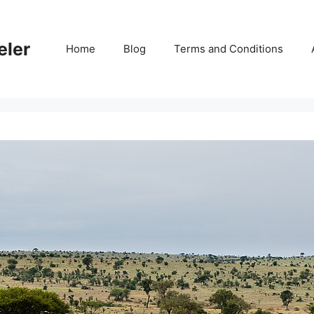
eler
Home
Blog
Terms and Conditions