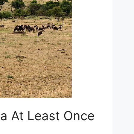
ica At Least Once