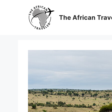
Skip
to
content
The African Trav