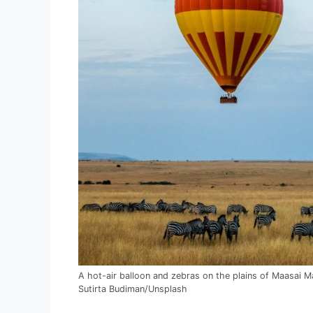
A hot-air balloon and zebras on the plains of Maasai M
Sutirta Budiman/Unsplash