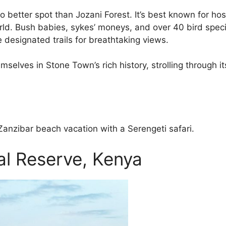
s no better spot than Jozani Forest. It’s best known for
ld. Bush babies, sykes’ moneys, and over 40 bird specie
designated trails for breathtaking views.
elves in Stone Town’s rich history, strolling through it
Zanzibar beach vacation with a Serengeti safari.
l Reserve, Kenya