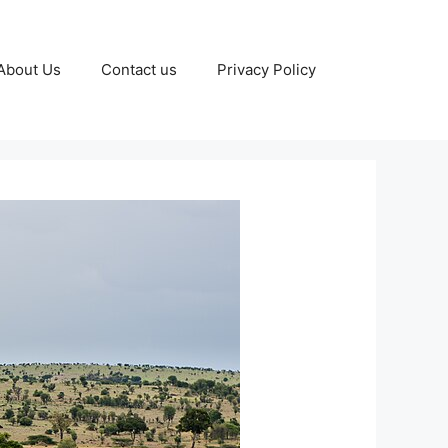
About Us
Contact us
Privacy Policy