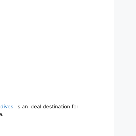
ldives
, is an ideal destination for
e.