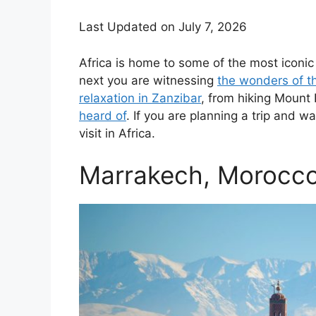
Last Updated on July 7, 2026
Africa is home to some of the most iconi
next you are witnessing
the wonders of t
relaxation in Zanzibar
, from hiking Mount
heard of
. If you are planning a trip and w
visit in Africa.
Marrakech, Morocc