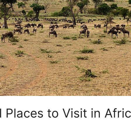
 Places to Visit in Afr