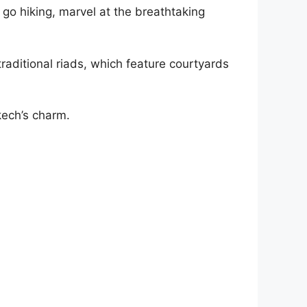
go hiking, marvel at the breathtaking
raditional riads, which feature courtyards
kech’s charm.