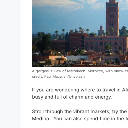
A gorgeous view of Marrakech, Morocco, with snow-c
credit: Paul Macallan/Unsplash
If you are wondering where to travel in Af
busy and full of charm and energy.
Stroll through the vibrant markets, try the
Medina. You can also spend time in the