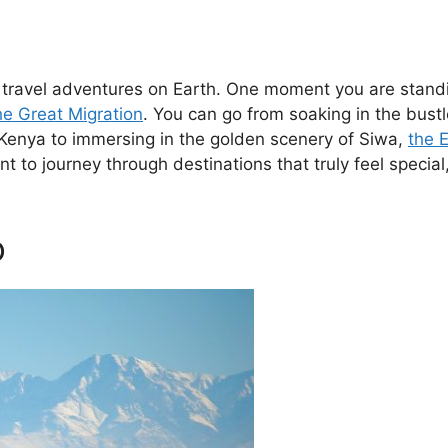
c travel adventures on Earth. One moment you are standi
he Great Migration
. You can go from soaking in the bustl
 Kenya to immersing in the golden scenery of Siwa,
the 
ant to journey through destinations that truly feel specia
o