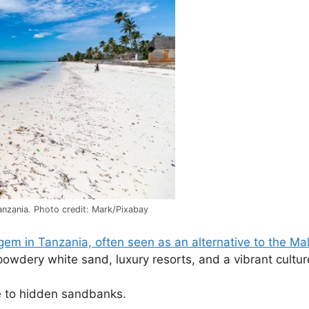
nzania. Photo credit: Mark/Pixabay
gem in Tanzania, often seen as an alternative to the Ma
powdery white sand, luxury resorts, and a vibrant cultur
de to hidden sandbanks.