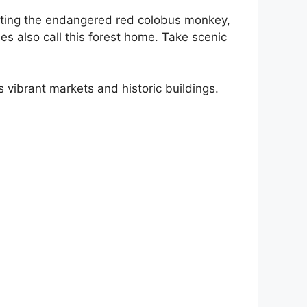
 hosting the endangered red colobus monkey,
s also call this forest home. Take scenic
s vibrant markets and historic buildings.