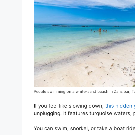
People swimming on a white-sand beach in Zanzibar, Ta
If you feel like slowing down,
this hidden 
unplugging. It features turquoise waters, 
You can swim, snorkel, or take a boat ri