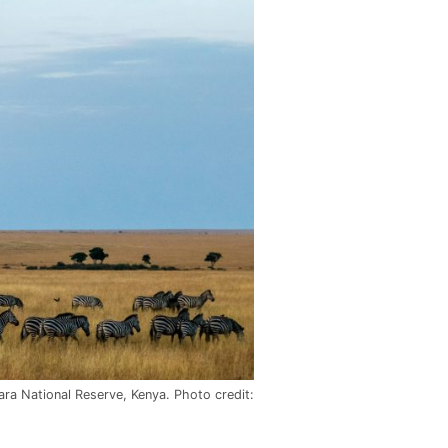
ara National Reserve, Kenya. Photo credit: