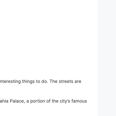
interesting things to do. The streets are
Bahia Palace, a portion of the city’s famous