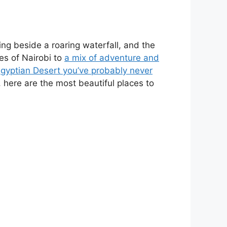
ng beside a roaring waterfall, and the
es of Nairobi to
a mix of adventure and
Egyptian Desert you’ve probably never
l, here are the most beautiful places to