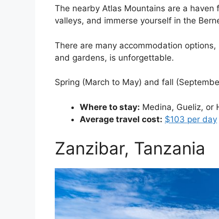
The nearby Atlas Mountains are a haven fo
valleys, and immerse yourself in the Berne
There are many accommodation options, inc
and gardens, is unforgettable.
Spring (March to May) and fall (Septembe
Where to stay:
Medina, Gueliz, or 
Average travel cost:
$103 per day
Zanzibar, Tanzania