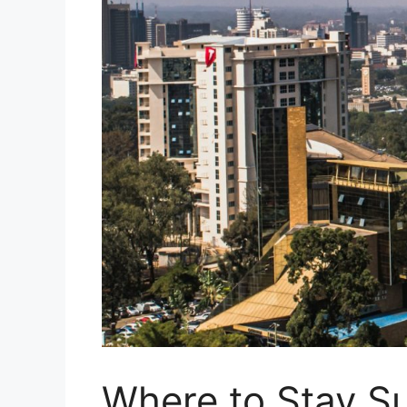
Where to Stay Su