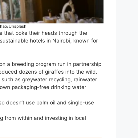
 Zhao/Unsplash
ffe that poke their heads through the
 sustainable hotels in Nairobi, known for
 on a breeding program run in partnership
duced dozens of giraffes into the wild.
such as greywater recycling, rainwater
s own packaging-free drinking water
lso doesn’t use palm oil and single-use
 from within and investing in local