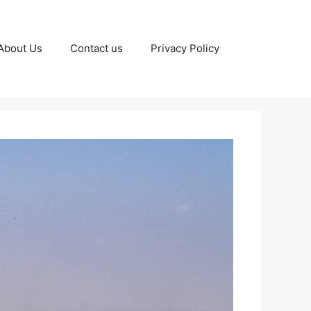
About Us
Contact us
Privacy Policy