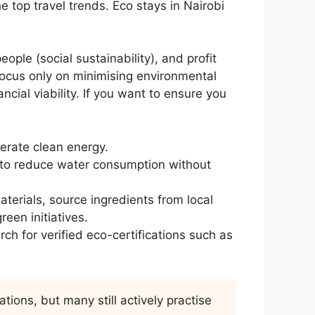
e top travel trends. Eco stays in Nairobi
eople (social sustainability), and profit
 focus only on minimising environmental
ncial viability. If you want to ensure you
rate clean energy.
 to reduce water consumption without
erials, source ingredients from local
reen initiatives.
h for verified eco-certifications such as
ions, but many still actively practise