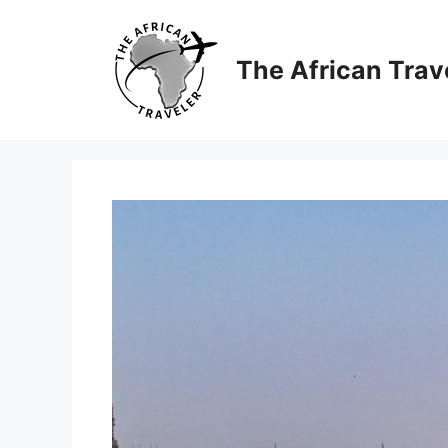
Skip
to
content
The African Trav