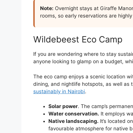
Note:
Overnight stays at Giraffe Manor
rooms, so early reservations are high
Wildebeest Eco Camp
If you are wondering where to stay sustai
anyone looking to glamp on a budget, whil
The eco camp enjoys a scenic location with
dining, and nightlife hotspots, as well as 
sustainably in Nairobi
.
Solar power
. The camp’s permanent
Water conservation.
It employs wa
Native landscaping.
It’s located o
favourable atmosphere for native bi