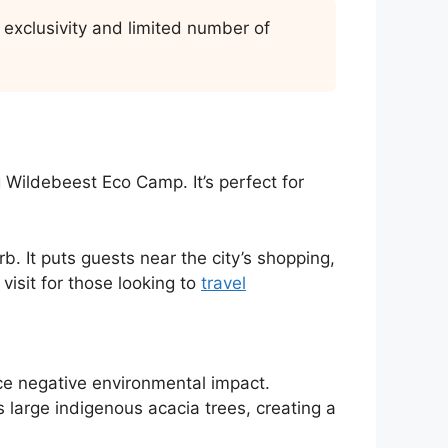
exclusivity and limited number of
 Wildebeest Eco Camp. It’s perfect for
. It puts guests near the city’s shopping,
 visit for those looking to
travel
ce negative environmental impact.
s large indigenous acacia trees, creating a