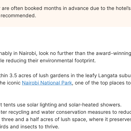
 are often booked months in advance due to the hotel’s 
ly recommended.
nably in Nairobi, look no further than the award-winning
e reducing their environmental footprint.
in 3.5 acres of lush gardens in the leafy Langata suburb
the iconic
Nairobi National Park
, one of the top places to
 tents use solar lighting and solar-heated showers.
ter recycling and water conservation measures to redu
n three and a half acres of lush space, where it preserve
rds and insects to thrive.