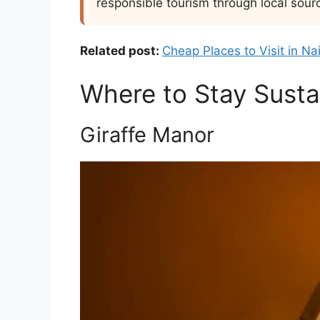
responsible tourism through local sour
Related post:
Cheap Places to Visit in Na
Where to Stay Sustai
Giraffe Manor