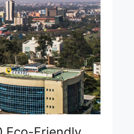
0 Eco-Friendly