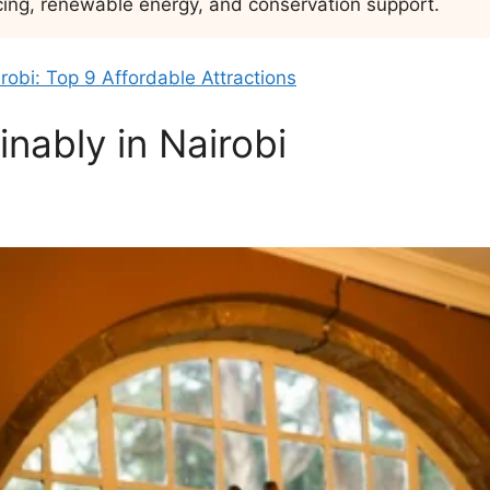
cing, renewable energy, and conservation support.
irobi: Top 9 Affordable Attractions
nably in Nairobi