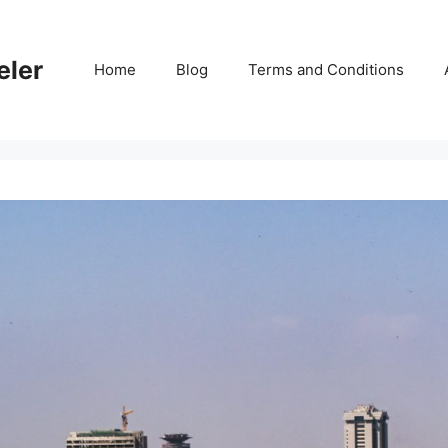
eler
Home
Blog
Terms and Conditions