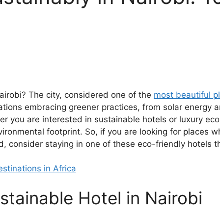
airobi? The city, considered one of the
most beautiful pl
ons embracing greener practices, from solar energy an
er you are interested in sustainable hotels or luxury ec
ironmental footprint. So, if you are looking for places w
 consider staying in one of these eco-friendly hotels the
stinations in Africa
tainable Hotel in Nairobi