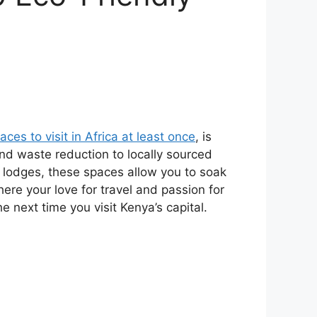
aces to visit in Africa at least once
, is
d waste reduction to locally sourced
o lodges, these spaces allow you to soak
here your love for travel and passion for
 next time you visit Kenya’s capital.