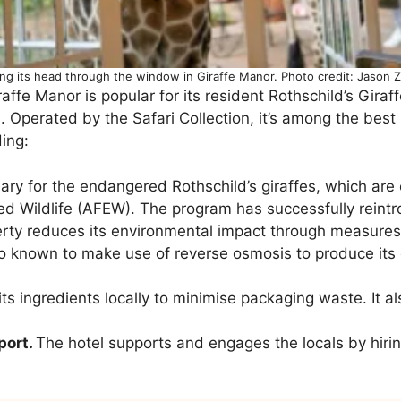
ing its head through the window in Giraffe Manor. Photo credit: Jason
raffe Manor is popular for its resident Rothschild’s Gira
. Operated by the Safari Collection, it’s among the best
ding:
uary for the endangered Rothschild’s giraffes, which are
d Wildlife (AFEW). The program has successfully reintro
ty reduces its environmental impact through measures 
also known to make use of reverse osmosis to produce it
ts ingredients locally to minimise packaging waste. It a
port.
The hotel supports and engages the locals by hiring