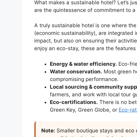
What makes a sustainable hotel? Let’s just
are the quintessence of commitment to a h
A truly sustainable hotel is one where the t
(economic sustainability), are integrated
impact, but also on ensuring their activit
enjoy an eco-stay, these are the features
Energy & water efficiency.
Eco-fri
Water conservation.
Most green ho
compromising performance.
Local sourcing & community supp
farmers, and work with local tour gui
Eco-certifications.
There is no bet
Green Key, Green Globe, or
Eco-rat
Note:
Smaller boutique stays and eco ca