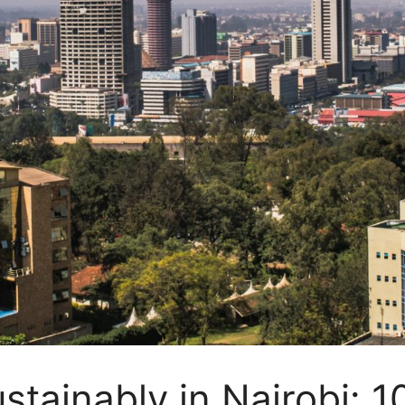
stainably in Nairobi: 1