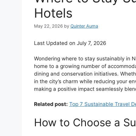
Hotels
May 22, 2026
by
Quinter Auma
Last Updated on July 7, 2026
Wondering where to stay sustainably in N
home to a growing number of accommodati
dining and conservation initiatives. Wheth
in the city’s charm while reducing your env
making a positive impact seamlessly blend,
Related post:
Top 7 Sustainable Travel De
How to Choose a Sus