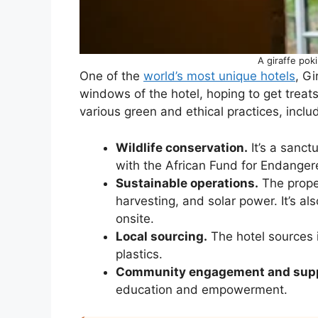
A giraffe pok
One of the
world’s most unique hotels
, Gi
windows of the hotel, hoping to get treats
various green and ethical practices, inclu
Wildlife conservation.
It’s a sanct
with the African Fund for Endangere
Sustainable operations.
The proper
harvesting, and solar power. It’s 
onsite.
Local sourcing.
The hotel sources i
plastics.
Community engagement and sup
education and empowerment.