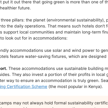
 put it out there that going green is more than one of th
ealthier future.
hree pillars: the planet (environmental sustainability), p
 into the daily operations. That means such hotels don’t
ies support local communities and maintain long-term fina
 to look out for in accommodations:
endly accommodations use solar and wind power to gene
tels feature water-saving fixtures, which are designed
ort.
These accommodations use sustainable building mat
des. They also invest a portion of their profits in local g
ter way to ensure an accommodation is truly green. Searc
ing Certification Scheme
(the most popular in Kenya).
mps may not always hold formal sustainability certificat